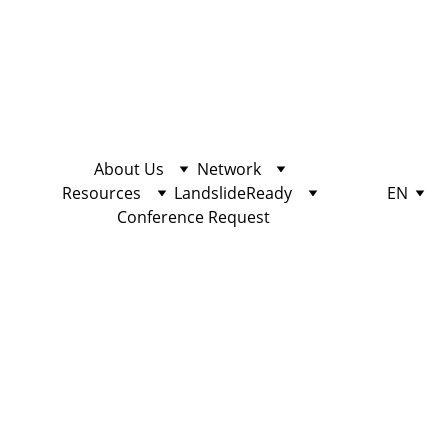
About Us
Network
Resources
LandslideReady
EN
Conference Request
COMMUNITY
10/25/2022
2 min read