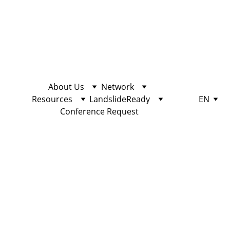
About Us
Network
Resources
LandslideReady
EN
Conference Request
Station