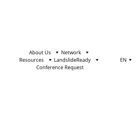
About Us
Network
Resources
LandslideReady
EN
Conference Request
Station