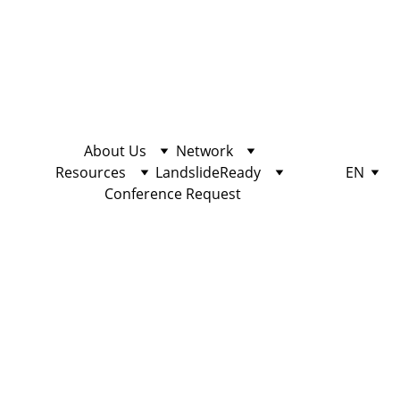
About Us
Network
Resources
LandslideReady
EN
Conference Request
ACTIVISM
10/25/2022
2 min read