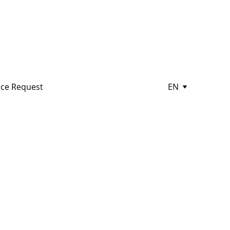
ce Request
EN