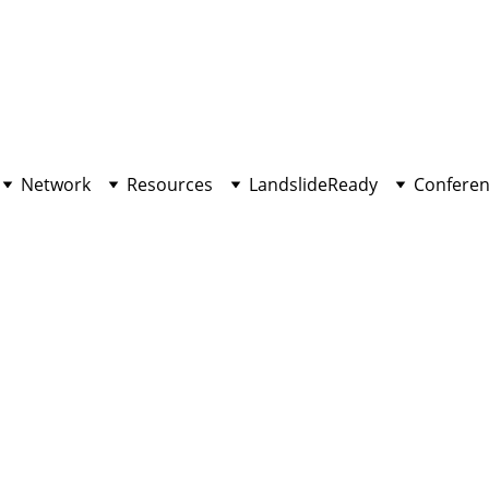
Network
Resources
LandslideReady
Conferen
INNOVATION
10/25/2022
2 min read