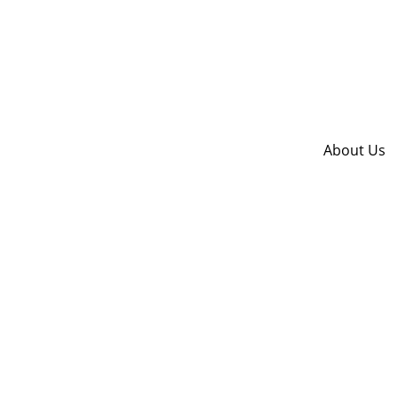
About Us