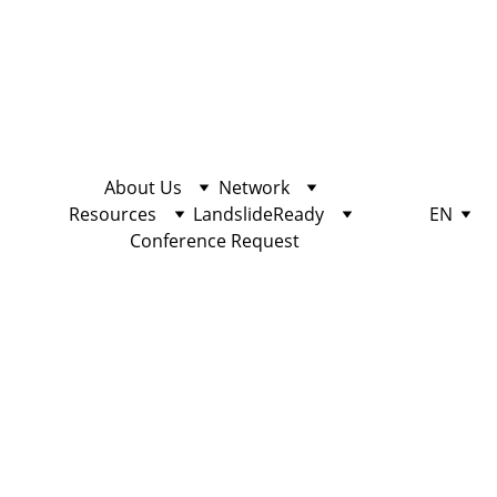
About Us
Network
Resources
LandslideReady
EN
Conference Request
EDUCATION
10/25/2022
2 min read