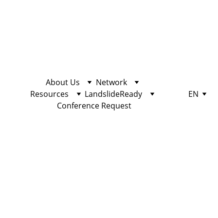
About Us
Network
Resources
LandslideReady
EN
Conference Request
EDUCATION
10/25/2022
2 min read