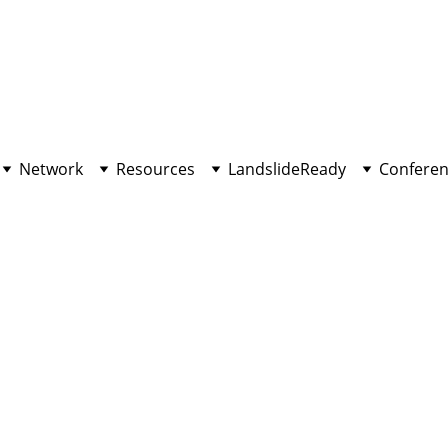
Network
Resources
LandslideReady
Conferen