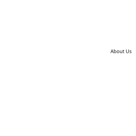
About Us