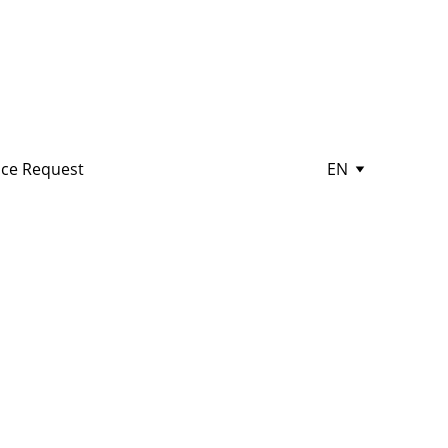
ce Request
EN